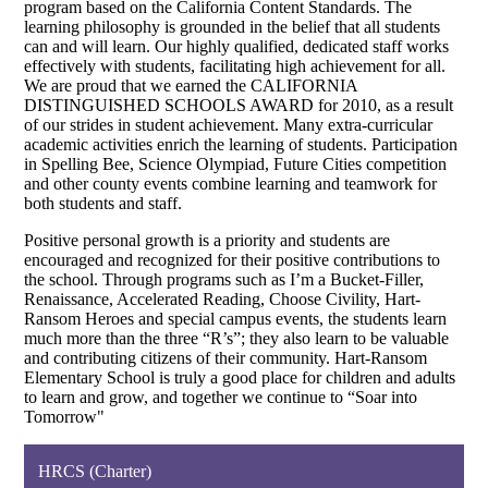
program based on the California Content Standards. The
learning philosophy is grounded in the belief that all students
can and will learn. Our highly qualified, dedicated staff works
effectively with students, facilitating high achievement for all.
We are proud that we earned the CALIFORNIA
DISTINGUISHED SCHOOLS AWARD for 2010, as a result
of our strides in student achievement. Many extra-curricular
academic activities enrich the learning of students. Participation
in Spelling Bee, Science Olympiad, Future Cities competition
and other county events combine learning and teamwork for
both students and staff.
Positive personal growth is a priority and students are
encouraged and recognized for their positive contributions to
the school. Through programs such as I’m a Bucket-Filler,
Renaissance, Accelerated Reading, Choose Civility, Hart-
Ransom Heroes and special campus events, the students learn
much more than the three “R’s”; they also learn to be valuable
and contributing citizens of their community. Hart-Ransom
Elementary School is truly a good place for children and adults
to learn and grow, and together we continue to “Soar into
Tomorrow"
HRCS (Charter)