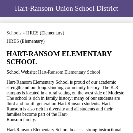
Skip
Home
Hart-Ransom Union School District
to
main
District
content
Schools
Schools
»
HRES (Elementary)
Staff
HRES (Elementary)
School Board
HART-RANSOM ELEMENTARY
Human Resources
SCHOOL
Transportation
School Website:
Hart-Ransom Elementary School
Facilities
Hart-Ransom Elementary School is proud of our academic
strength and our long-standing community history. The K-8
campus is located in a rural setting on the west side of Modesto.
The school is rich in family history; many of our students are
third and fourth generation Hart-Ransom students. Hart-
Ransom is also rich in diversity and all students and their
families become part of the Hart-
Ransom family.
Hart-Ransom Elementary School boasts a strong instructional