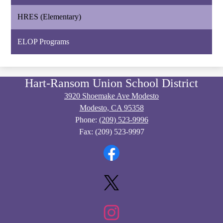
HRES (Elementary)
ELOP Programs
Hart-Ransom Union School District
3920 Shoemake Ave Modesto
Modesto, CA 95358
Phone:
(209) 523-9996
Fax: (209) 523-9997
Social
Media
Links
Facebook
Twitter