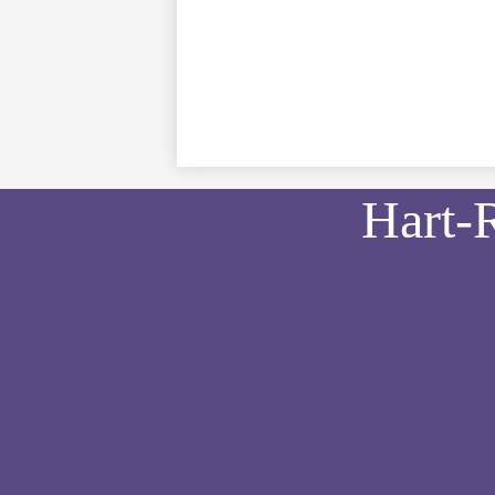
Hart-
Social
Media
Links