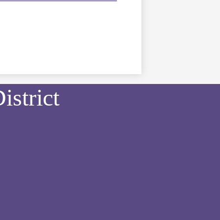
strict