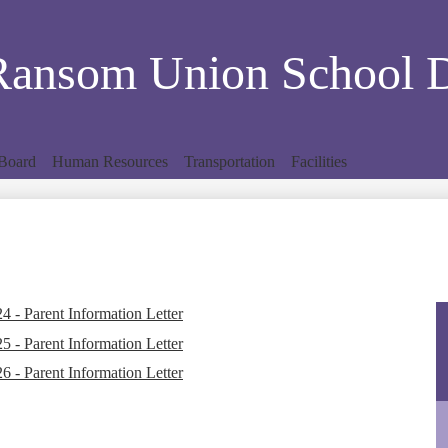
Skip
to
main
Ransom Union School Di
content
Board
Human Resources
Transportation
Facilities
 - Parent Information Letter
 - Parent Information Letter
 - Parent Information Letter