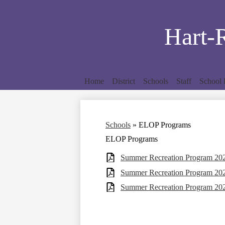
Hart-
Home
District
Schools
Staff
School 
Schools
»
ELOP Programs
ELOP Programs
Summer Recreation Program 2024
Summer Recreation Program 2025
Summer Recreation Program 2026