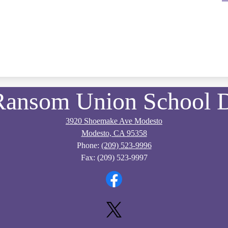
Ransom Union School Di
3920 Shoemake Ave Modesto
Modesto, CA 95358
Phone:
(209) 523-9996
Fax: (209) 523-9997
Facebook