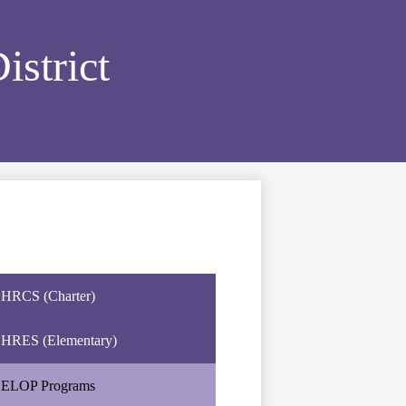
strict
HRCS (Charter)
HRES (Elementary)
ELOP Programs